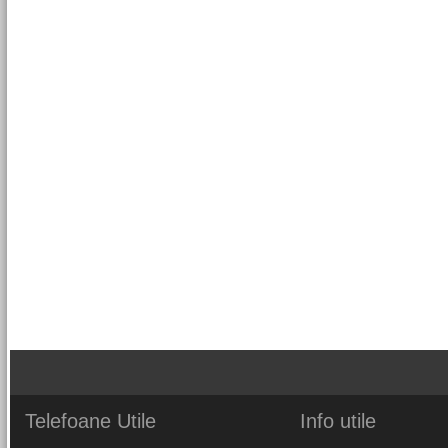
Telefoane
Utile
Info
utile