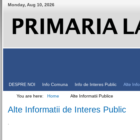
Monday
,
Aug
10
,
2026
DESPRE NOI
Info Comuna
Info de Interes Public
Alte Inf
You are here:
Home
Alte Informatii Publice
Alte Informatii de Interes Public
.