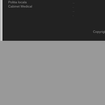
Politia locala
..
Cabinet Medical
.
..
.
Copyrig